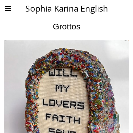
Sophia Karina English
Grottos