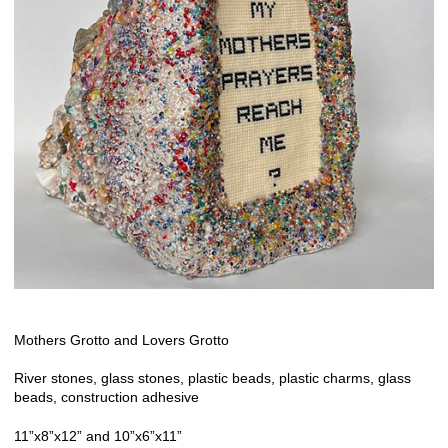
Mothers Grotto and Lovers Grotto
River stones, glass stones, plastic beads, plastic charms, glass
beads, construction adhesive
11”x8”x12” and 10”x6”x11”