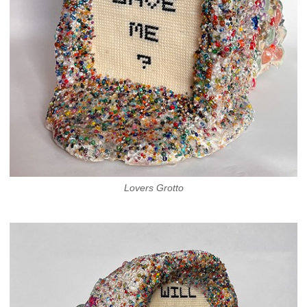
Lovers Grotto